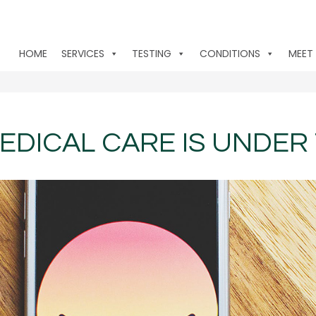
HOME
SERVICES
TESTING
CONDITIONS
MEET
EDICAL CARE IS UNDER 