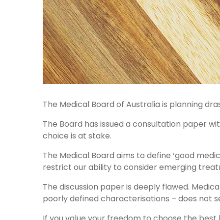
The Medical Board of Australia is planning dra
The Board has issued a consultation paper wit
choice is at stake.
The Medical Board aims to define ‘good medica
restrict our ability to consider emerging tre
The discussion paper is deeply flawed. Medical
poorly defined characterisations – does not s
If you value your freedom to choose the best he