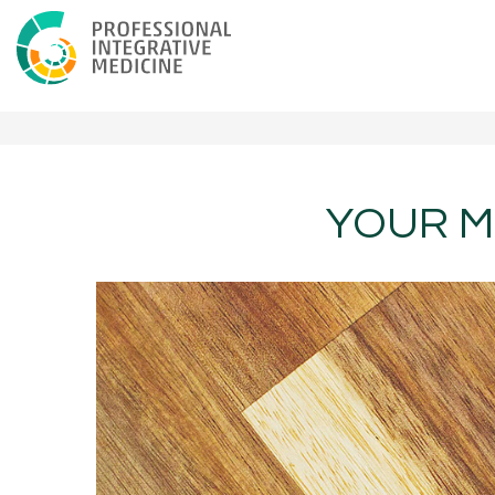
YOUR M