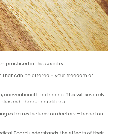
e practiced in this country.
s that can be offered – your freedom of
, conventional treatments. This will severely
plex and chronic conditions.
cing extra restrictions on doctors – based on
Medical Board understands the effects of their