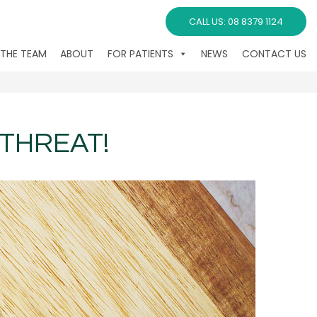
CALL US: 08 8379 1124
 THE TEAM
ABOUT
FOR PATIENTS
NEWS
CONTACT US
THREAT!