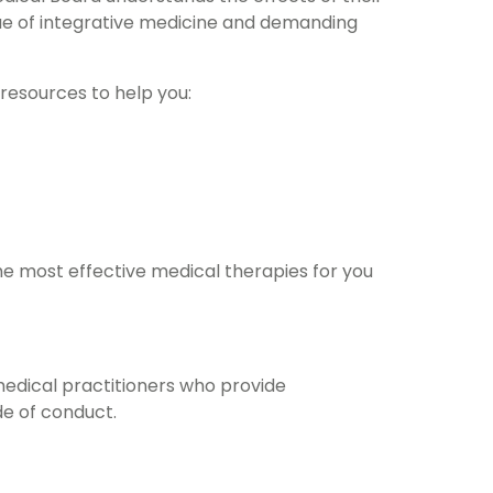
lue of integrative medicine and demanding
 resources to help you:
he most effective medical therapies for you
medical practitioners who provide
e of conduct.