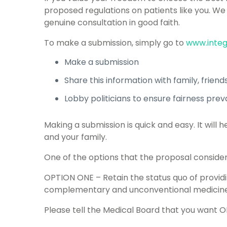
proposed regulations on patients like you. We
genuine consultation in good faith.
To make a submission, simply go to
www.integ
Make a submission
Share this information with family, frien
Lobby politicians to ensure fairness preva
Making a submission is quick and easy. It wil
and your family.
One of the options that the proposal considers
OPTION ONE – Retain the status quo of provid
complementary and unconventional medicine 
Please tell the Medical Board that you want 