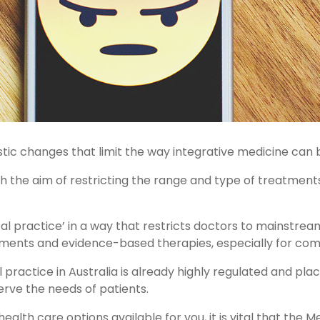
stic changes that limit the way integrative medicine can b
h the aim of restricting the range and type of treatment
l practice’ in a way that restricts doctors to mainstream
atments and evidence-based therapies, especially for com
 practice in Australia is already highly regulated and pla
erve the needs of patients.
alth care options available for you, it is vital that the 