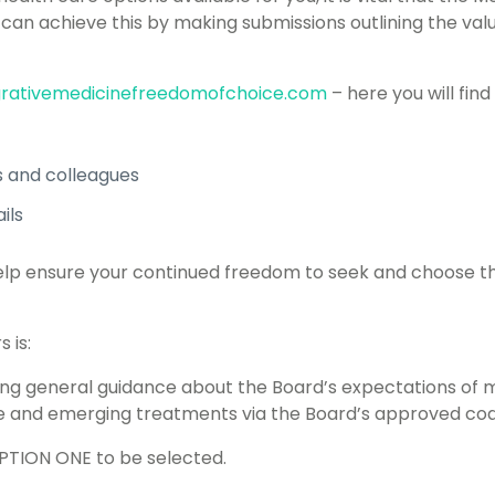
 can achieve this by making submissions outlining the va
rativemedicinefreedomofchoice.com
– here you will find
ds and colleagues
ils
l help ensure your continued freedom to seek and choose t
 is:
ing general guidance about the Board’s expectations of 
and emerging treatments via the Board’s approved cod
OPTION ONE to be selected.