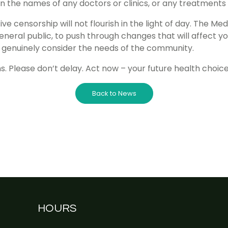
n the names of any doctors or clinics, or any treatments
ve censorship will not flourish in the light of day. The Medi
neral public, to push through changes that will affect 
 to genuinely consider the needs of the community.
. Please don’t delay. Act now – your future health choice
Back to News
HOURS