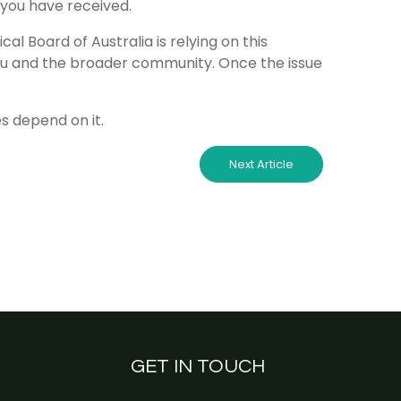
 you have received.
cal Board of Australia is relying on this
you and the broader community. Once the issue
s depend on it.
Next Article
GET IN TOUCH