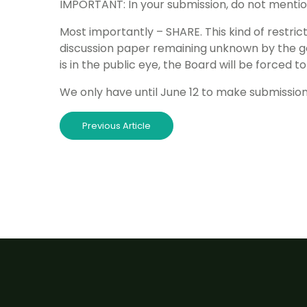
IMPORTANT: In your submission, do not mentio
Most importantly – SHARE. This kind of restricti
discussion paper remaining unknown by the ge
is in the public eye, the Board will be forced
We only have until June 12 to make submissions
Previous Article