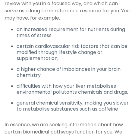
review with you in a focused way, and which can
serve as a long term reference resource for you. You
may have, for example,
an increased requirement for nutrients during
times of stress
certain cardiovascular risk factors that can be
modified through lifestyle change or
supplementation,
a higher chance of imbalances in your brain
chemistry
difficulties with how your liver metabolises
environmental pollutants chemicals and drugs,
general chemical sensitivity, making you slower
to metabolise substances such as caffeine
In essence, we are seeking information about how
certain biomedical pathways function for you. We