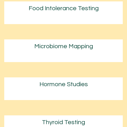
Food Intolerance Testing
Microbiome Mapping
Hormone Studies
Thyroid Testing