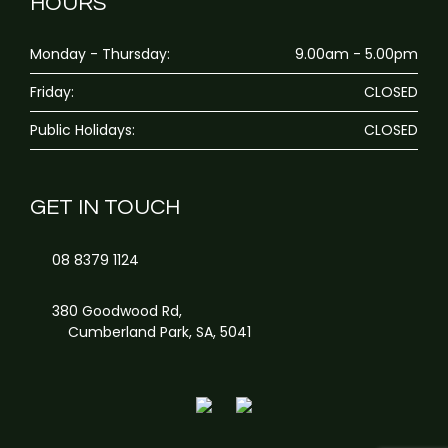
HOURS
Monday - Thursday:
9.00am - 5.00pm
Friday:
CLOSED
Public Holidays:
CLOSED
GET IN TOUCH
08 8379 1124
380 Goodwood Rd,
Cumberland Park, SA, 5041