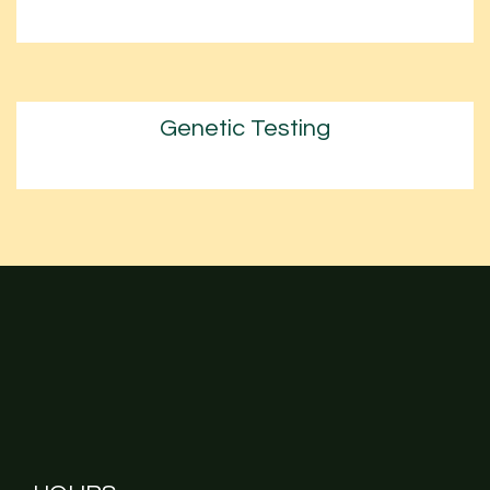
Genetic Testing