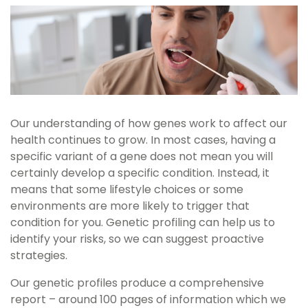
Our understanding of how genes work to affect our
health continues to grow. In most cases, having a
specific variant of a gene does not mean you will
certainly develop a specific condition. Instead, it
means that some lifestyle choices or some
environments are more likely to trigger that
condition for you. Genetic profiling can help us to
identify your risks, so we can suggest proactive
strategies.
Our genetic profiles produce a comprehensive
report – around 100 pages of information which we