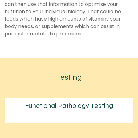
can then use that information to optimise your
nutrition to your individual biology. That could be
foods which have high amounts of vitamins your
body needs, or supplements which can assist in
particular metabolic processes.
Testing
Functional Pathology Testing