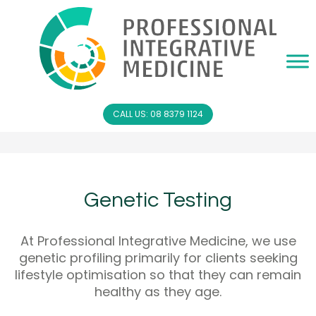
CALL US: 08 8379 1124
Genetic Testing
At Professional Integrative Medicine, we use
genetic profiling primarily for clients seeking
lifestyle optimisation so that they can remain
healthy as they age.