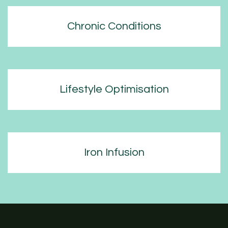
Chronic Conditions
Lifestyle Optimisation
Iron Infusion