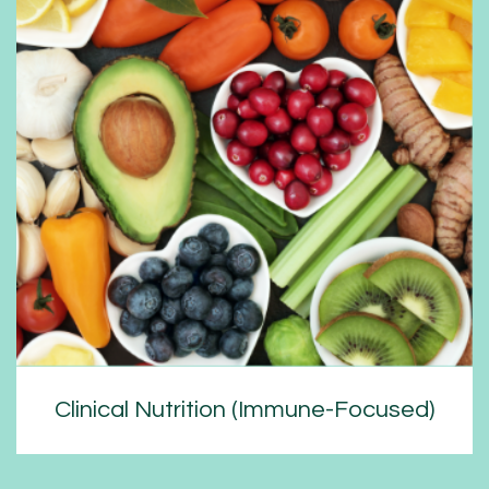
Clinical Nutrition (Immune-Focused)