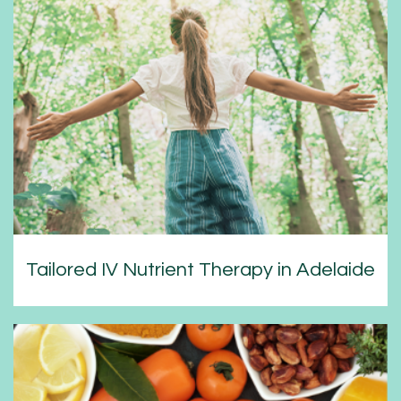
Tailored IV Nutrient Therapy in Adelaide