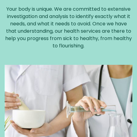
Your body is unique. We are committed to extensive
investigation and analysis to identify exactly what it
needs, and what it needs to avoid. Once we have
that understanding, our health services are there to
help you progress from sick to healthy, from healthy
to flourishing.