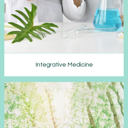
Integrative Medicine