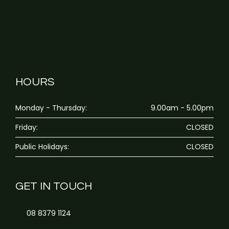
HOURS
Monday - Thursday:
9.00am - 5.00pm
Friday:
CLOSED
Public Holidays:
CLOSED
GET IN TOUCH
08 8379 1124