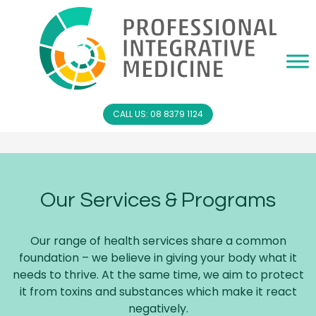
CALL US: 08 8379 1124
Our Services & Programs
Our range of health services share a common
foundation – we believe in giving your body what it
needs to thrive. At the same time, we aim to protect
it from toxins and substances which make it react
negatively.