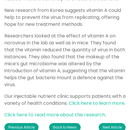
New research from Korea suggests vitamin A could
help to prevent the virus from replicating, offering
hope for new treatment methods.
Researchers looked at the effect of vitamin A on
norovirus in the lab as well as in mice. They found
that the vitamin reduced the quantity of virus in both
instances. They also found that the makeup of the
mice’s gut microbiome was altered by the
introduction of vitamin A, suggesting that the vitamin
helps the gut bacteria mount a defence against the
virus.
Our injectable nutrient clinic supports patients with a
variety of health conditions.
Click here to learn more
.
Click here to read more about this research
.
Previous Article
Back to News
Next Article