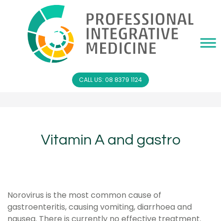
CALL US: 08 8379 1124
Vitamin A and gastro
Norovirus is the most common cause of
gastroenteritis, causing vomiting, diarrhoea and
nausea. There is currently no effective treatment.