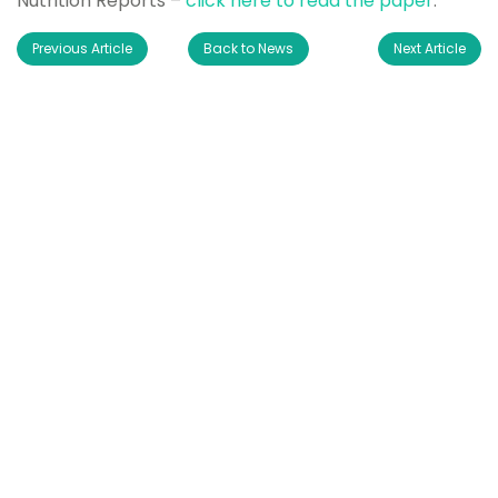
Nutrition Reports –
click here to read the paper
.
Previous Article
Back to News
Next Article