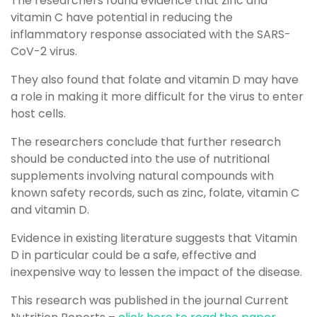
The researchers found evidence that zinc and
vitamin C have potential in reducing the
inflammatory response associated with the SARS-
CoV-2 virus.
They also found that folate and vitamin D may have
a role in making it more difficult for the virus to enter
host cells.
The researchers conclude that further research
should be conducted into the use of nutritional
supplements involving natural compounds with
known safety records, such as zinc, folate, vitamin C
and vitamin D.
Evidence in existing literature suggests that Vitamin
D in particular could be a safe, effective and
inexpensive way to lessen the impact of the disease.
This research was published in the journal Current