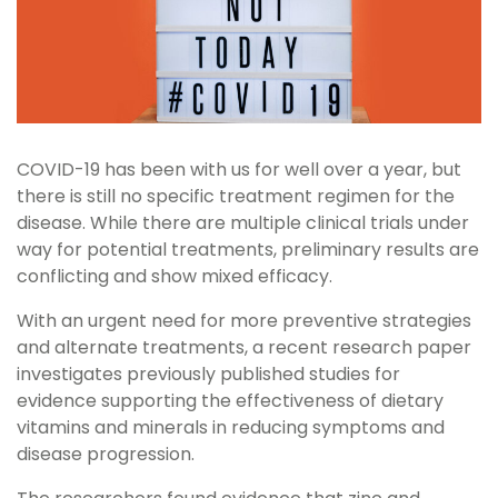
COVID-19 has been with us for well over a year, but
there is still no specific treatment regimen for the
disease. While there are multiple clinical trials under
way for potential treatments, preliminary results are
conflicting and show mixed efficacy.
With an urgent need for more preventive strategies
and alternate treatments, a recent research paper
investigates previously published studies for
evidence supporting the effectiveness of dietary
vitamins and minerals in reducing symptoms and
disease progression.