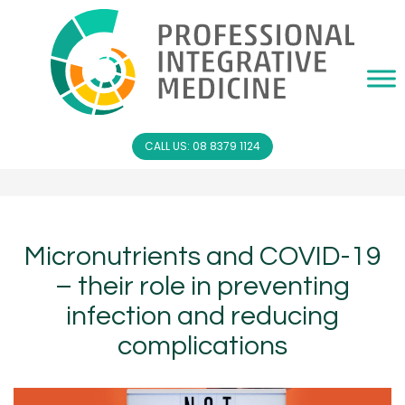
CALL US: 08 8379 1124
Micronutrients and COVID-19
– their role in preventing
infection and reducing
complications