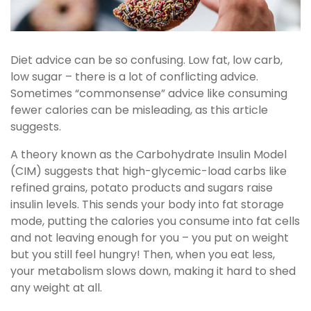
Diet advice can be so confusing. Low fat, low carb,
low sugar – there is a lot of conflicting advice.
Sometimes “commonsense” advice like consuming
fewer calories can be misleading, as this article
suggests.
A theory known as the Carbohydrate Insulin Model
(CIM) suggests that high-glycemic-load carbs like
refined grains, potato products and sugars raise
insulin levels. This sends your body into fat storage
mode, putting the calories you consume into fat cells
and not leaving enough for you – you put on weight
but you still feel hungry! Then, when you eat less,
your metabolism slows down, making it hard to shed
any weight at all.