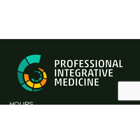
HOURS
Monday - Thursday:
9.00am - 5.00pm
Friday:
CLOSED