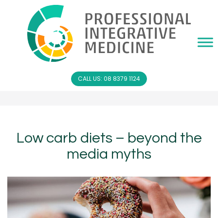
CALL US: 08 8379 1124
Low carb diets – beyond the
media myths