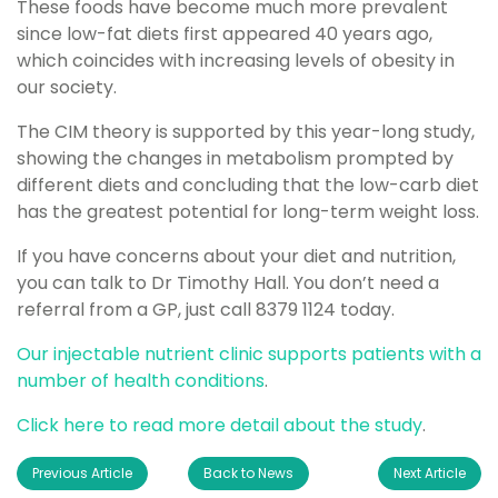
These foods have become much more prevalent
since low-fat diets first appeared 40 years ago,
which coincides with increasing levels of obesity in
our society.
The CIM theory is supported by this year-long study,
showing the changes in metabolism prompted by
different diets and concluding that the low-carb diet
has the greatest potential for long-term weight loss.
If you have concerns about your diet and nutrition,
you can talk to Dr Timothy Hall. You don’t need a
referral from a GP, just call 8379 1124 today.
Our injectable nutrient clinic supports patients with a
number of health conditions
.
Click here to read more detail about the study
.
Previous Article
Back to News
Next Article