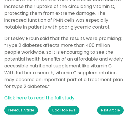
increase their uptake of the circulating vitamin C,
protecting them from extreme damage. The
increased function of PMN cells was especially
notable in patients with poor glycemic control.
Dr Lesley Braun said that the results were promising:
“Type 2 diabetes affects more than 400 million
people worldwide, so it is encouraging to see the
potential health benefits of an affordable and widely
accessible nutritional supplement like vitamin C.
With further research, vitamin C supplementation
may become an important part of a treatment plan
for type 2 diabetes.”
Click here to read the full study
.
Previous Article
Back to News
Next Article