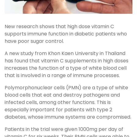
New research shows that high dose vitamin C
supports immune function in diabetic patients who
have poor sugar control.
A new study from Khon Kaen University in Thailand
has found that vitamin C supplements in high doses
increases the function of a type of white blood cell
that is involved in a range of immune processes.
Polymorphonuclear cells (PMN) are a type of white
blood cells that eat and destroy pathogens and
infected cells, among other functions. This is
especially important for patients with type 2
diabetes, whose immune systems are compromised.
Patients in the trial were given 1000mg per day of
vitamin C for six weeks. Their PMN cells were able to