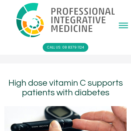
CALL US: 08 8379 1124
High dose vitamin C supports
patients with diabetes